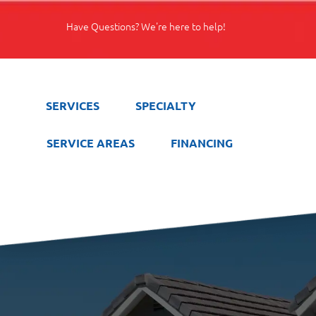
Have Questions? We're here to help!
SERVICES
SPECIALTY
SERVICE AREAS
FINANCING