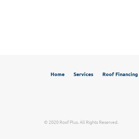
Working with Roof Plus is different than other roofers
you may have used in the past. With our phones
answered live 24 hours a day, 7 days a week, great
communication is one of our promises to you. Call, email,
or chat with us any time you have a question.
Home
Services
Roof Financing
© 2020 Roof Plus. All Rights Reserved.