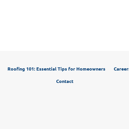
Whether you are in need of roofing repairs, roof
cleaning, siding repairs, gutter repairs, window
installation, or want to discuss a full roof replacement,
we have you covered.
Roofing 101: Essential Tips for Homeowners
Career
Contact