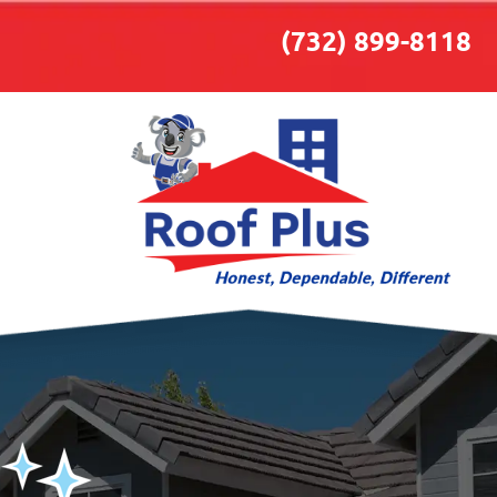
(732) 899-8118