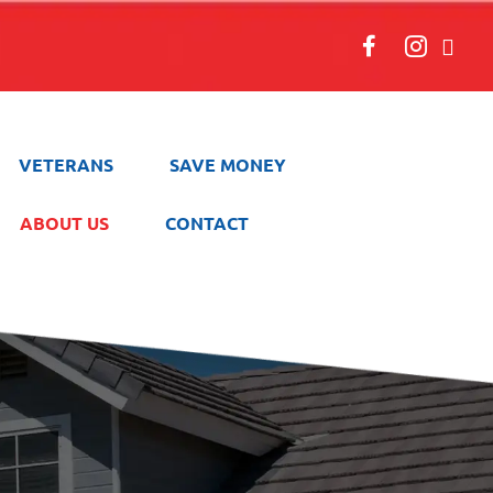
VETERANS
SAVE MONEY
ABOUT US
CONTACT