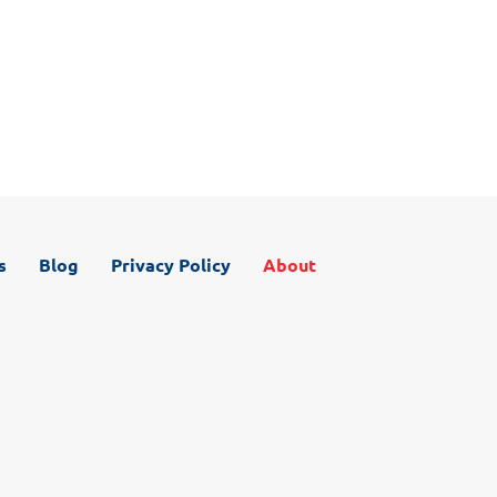
Even if you don’t know what your particular problem is,
our promise is to take care of you like you are family.
Contact us today for your roof analysis.
s
Blog
Privacy Policy
About