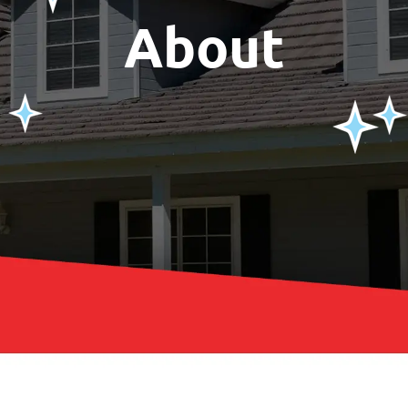
About