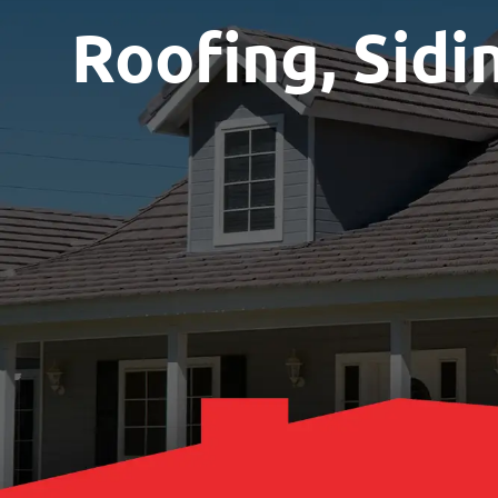
Roofing, Sidi