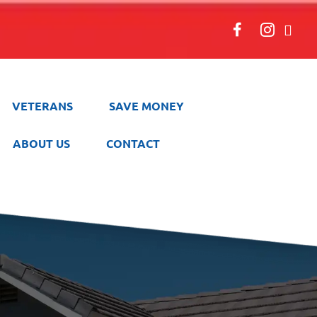
VETERANS
SAVE MONEY
ABOUT US
CONTACT