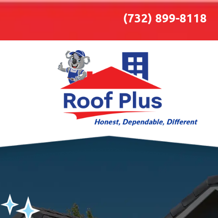
(732) 899-8118