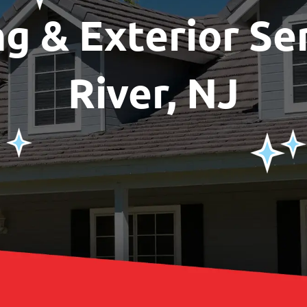
ng & Exterior Se
River, NJ