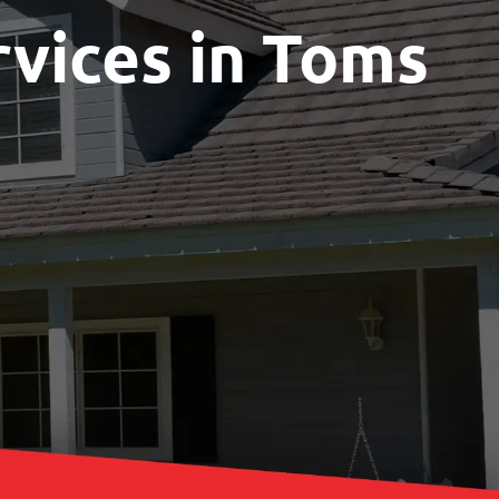
rvices in Toms