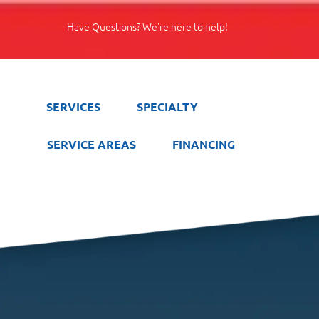
Have Questions? We're here to help!
SERVICES
SPECIALTY
SERVICE AREAS
FINANCING