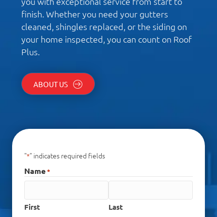
you with exceptional service from start to
finish. Whether you need your gutters
cleaned, shingles replaced, or the siding on
your home inspected, you can count on Roof
Plus.
ABOUT US
"
" indicates required fields
*
Name
*
First
Last