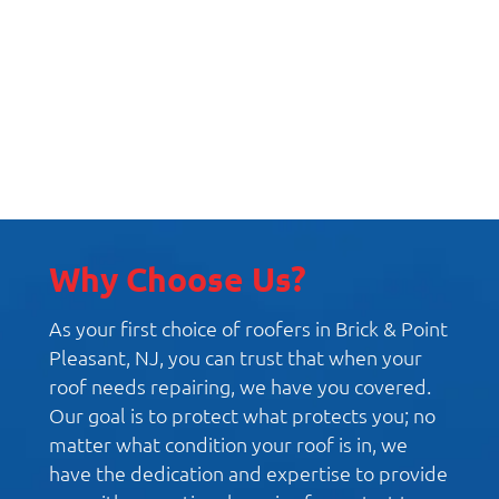
Replacement Windows
Why Choose Us?
As your first choice of roofers in Brick & Point
Pleasant, NJ, you can trust that when your
roof needs repairing, we have you covered.
Our goal is to protect what protects you; no
matter what condition your roof is in, we
have the dedication and expertise to provide