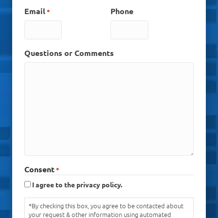
Email
Phone
*
Questions or Comments
Consent
*
I agree to the privacy policy.
*By checking this box, you agree to be contacted about
your request & other information using automated