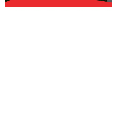
Financing Options
Get A Roof Analysis
Coupons