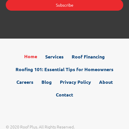
Home
Services
Roof Financing
Roofing 101: Essential Tips for Homeowners
Careers
Blog
Privacy Policy
About
Contact
© 2020 Roof Plus. All Rights Reserved.