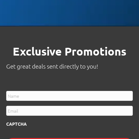
Exclusive Promotions
Get great deals sent directly to you!
N
a
m
E
e
m
*
a
CAPTCHA
i
l
*