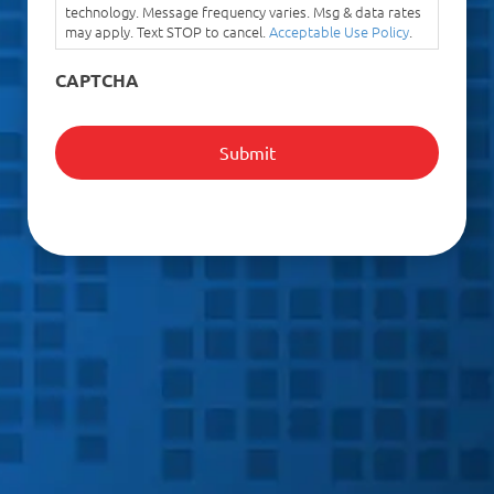
technology. Message frequency varies. Msg & data rates
may apply. Text STOP to cancel.
Acceptable Use Policy
.
CAPTCHA