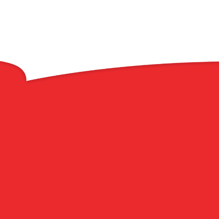
Welcome to Roof
Plus
Your Trusted Roofing
Company in Brick
Township & Point