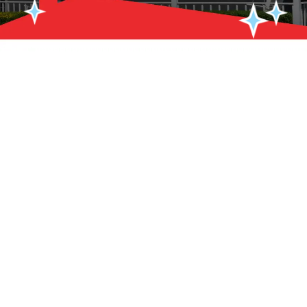
A roof that gets regular professional attention lasts longer,
performs better, and costs far less to maintain over its lifetime
than one that only gets looked at after something goes wrong.
Roof Plus handles roof maintenance in Brick & Point Pleasant, NJ
to catch small problems before they turn into expensive repairs,
keep materials performing at their rated lifespan, and give
homeowners the peace of mind that comes from knowing their
roof is in solid shape heading into every season. Whether your
roof is brand new or has been protecting your home for 15 years,
scheduled maintenance is the smartest investment you can
make in its longevity.
Call Roof Plus at
(732) 899-8118
or
contact us online
today to
schedule roof maintenance in Brick & Point Pleasant, NJ.