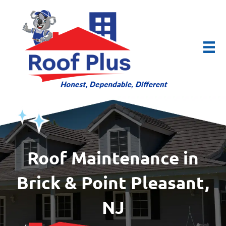
Roof Maintenance in
Brick & Point Pleasant,
NJ