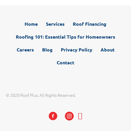
Home
Services
Roof Financing
Roofing 101: Essential Tips for Homeowners
Careers
Blog
Privacy Policy
About
Contact
© 2020 Roof Plus. All Rights Reserved.