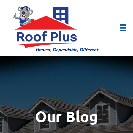
Our Blog