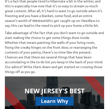
It’s a fact that people tend to hibernate a bit in the winter, and
this is especially true now that it’s so easy to stream so much
great content. After all, it’s hard to want to go outside when it’s
freezing and you have a blanket, some food, and an entire
season’s worth of
Westworld
to get caught up on. Needless to
say, this can lead to the need to pick up your home a little bit.
Take advantage of the fact that you don’t want to go outside and
start making the choice to get some things done inside.
Whether that means painting the walls of your living room,
fixing the creaky hinges on the front door, or rearranging the
contents of your pantry, there’s no time like the present.
Chances are that there are several things that have been
accumulating in the to-do list you keep in the back of your mind.
Our advice? Write them down and get started on crossing those
things off as you go.