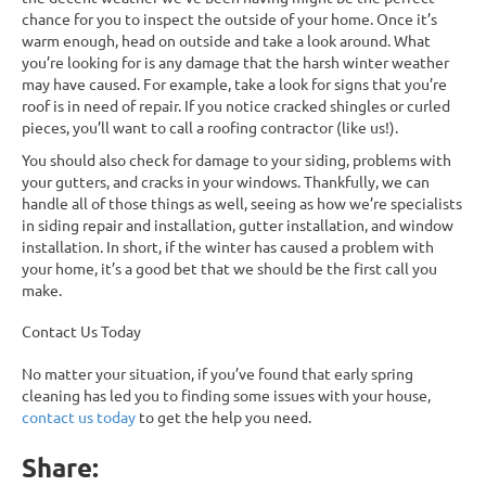
chance for you to inspect the outside of your home. Once it’s
warm enough, head on outside and take a look around. What
you’re looking for is any damage that the harsh winter weather
may have caused. For example, take a look for signs that you’re
roof is in need of repair. If you notice cracked shingles or curled
pieces, you’ll want to call a roofing contractor (like us!).
You should also check for damage to your siding, problems with
your gutters, and cracks in your windows. Thankfully, we can
handle all of those things as well, seeing as how we’re specialists
in siding repair and installation, gutter installation, and window
installation. In short, if the winter has caused a problem with
your home, it’s a good bet that we should be the first call you
make.
Contact Us Today
No matter your situation, if you’ve found that early spring
cleaning has led you to finding some issues with your house,
contact us today
to get the help you need.
Share: