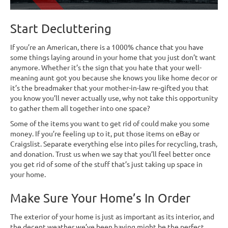
Start Decluttering
If you’re an American, there is a 1000% chance that you have
some things laying around in your home that you just don’t want
anymore. Whether it’s the sign that you hate that your well-
meaning aunt got you because she knows you like home decor or
it’s the breadmaker that your mother-in-law re-gifted you that
you know you’ll never actually use, why not take this opportunity
to gather them all together into one space?
Some of the items you want to get rid of could make you some
money. If you’re feeling up to it, put those items on eBay or
Craigslist. Separate everything else into piles for recycling, trash,
and donation. Trust us when we say that you’ll feel better once
you get rid of some of the stuff that’s just taking up space in
your home.
Make Sure Your Home’s In Order
The exterior of your home is just as important as its interior, and
the decent weather we’ve been having might be the perfect