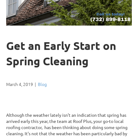
Get an Early Start on
Spring Cleaning
March 4, 2019
|
Blog
Although the weather lately isn’t an indication that spring has
arrived early this year, the team at Roof Plus, your go-to local
roofing contractor, has been thinking about doing some spring
cleaning. It’s not that the weather has been particularly bad by