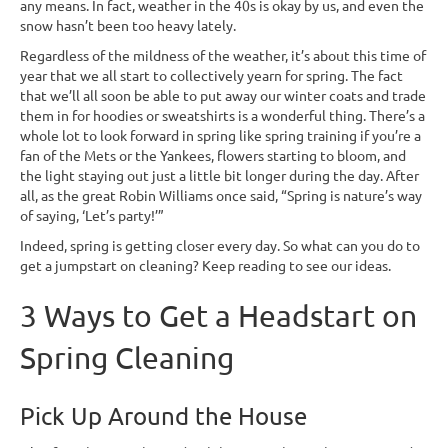
any means. In fact, weather in the 40s is okay by us, and even the
snow hasn’t been too heavy lately.
Regardless of the mildness of the weather, it’s about this time of
year that we all start to collectively yearn for spring. The fact
that we’ll all soon be able to put away our winter coats and trade
them in for hoodies or sweatshirts is a wonderful thing. There’s a
whole lot to look forward in spring like spring training if you’re a
fan of the Mets or the Yankees, flowers starting to bloom, and
the light staying out just a little bit longer during the day. After
all, as the great Robin Williams once said, “Spring is nature’s way
of saying, ‘Let’s party!’”
Indeed, spring is getting closer every day. So what can you do to
get a jumpstart on cleaning? Keep reading to see our ideas.
3 Ways to Get a Headstart on
Spring Cleaning
Pick Up Around the House