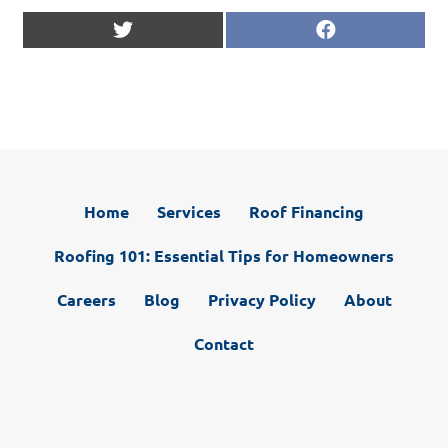
Share
Share
X
F
on
on
(
a
T
c
w
e
i
b
t
o
t
o
e
k
r
)
Home
Services
Roof Financing
Roofing 101: Essential Tips for Homeowners
Careers
Blog
Privacy Policy
About
Contact