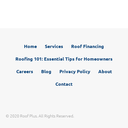
T
c
w
e
i
b
t
o
t
o
e
k
r
)
Home
Services
Roof Financing
Roofing 101: Essential Tips for Homeowners
Careers
Blog
Privacy Policy
About
Contact
© 2020 Roof Plus. All Rights Reserved.