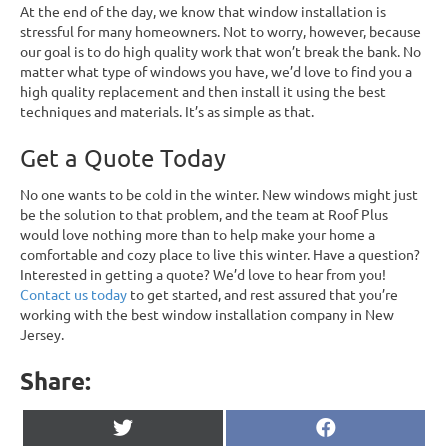
At the end of the day, we know that window installation is
stressful for many homeowners. Not to worry, however, because
our goal is to do high quality work that won’t break the bank. No
matter what type of windows you have, we’d love to find you a
high quality replacement and then install it using the best
techniques and materials. It’s as simple as that.
Get a Quote Today
No one wants to be cold in the winter. New windows might just
be the solution to that problem, and the team at Roof Plus
would love nothing more than to help make your home a
comfortable and cozy place to live this winter. Have a question?
Interested in getting a quote? We’d love to hear from you!
Contact us today
to get started, and rest assured that you’re
working with the best window installation company in New
Jersey.
Share:
Share
Share
X
F
on
on
(
a