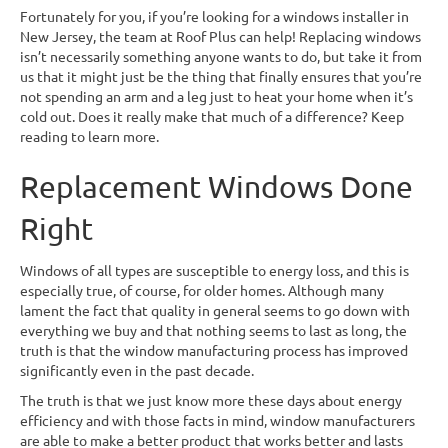
Fortunately for you, if you’re looking for a windows installer in
New Jersey, the team at Roof Plus can help! Replacing windows
isn’t necessarily something anyone wants to do, but take it from
us that it might just be the thing that finally ensures that you’re
not spending an arm and a leg just to heat your home when it’s
cold out. Does it really make that much of a difference? Keep
reading to learn more.
Replacement Windows Done
Right
Windows of all types are susceptible to energy loss, and this is
especially true, of course, for older homes. Although many
lament the fact that quality in general seems to go down with
everything we buy and that nothing seems to last as long, the
truth is that the window manufacturing process has improved
significantly even in the past decade.
The truth is that we just know more these days about energy
efficiency and with those facts in mind, window manufacturers
are able to make a better product that works better and lasts