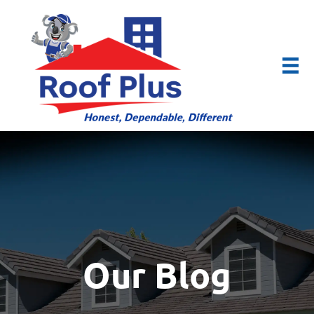
Our Blog