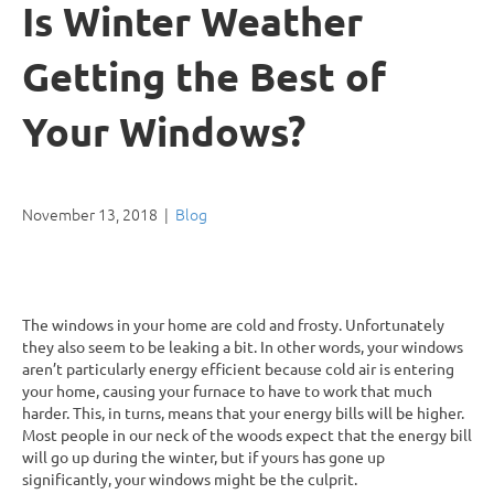
Is Winter Weather
Getting the Best of
Your Windows?
November 13, 2018
|
Blog
The windows in your home are cold and frosty. Unfortunately
they also seem to be leaking a bit. In other words, your windows
aren’t particularly energy efficient because cold air is entering
your home, causing your furnace to have to work that much
harder. This, in turns, means that your energy bills will be higher.
Most people in our neck of the woods expect that the energy bill
will go up during the winter, but if yours has gone up
significantly, your windows might be the culprit.