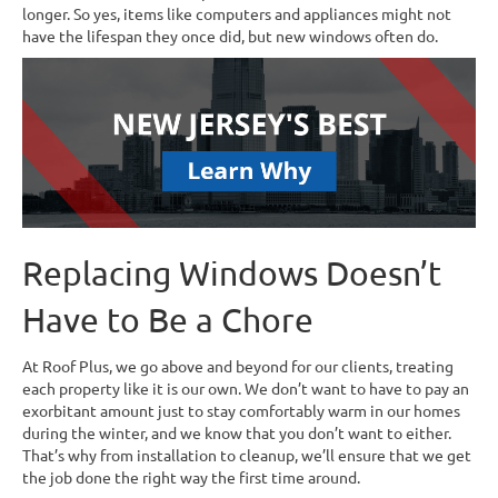
longer. So yes, items like computers and appliances might not
have the lifespan they once did, but new windows often do.
Replacing Windows Doesn’t
Have to Be a Chore
At Roof Plus, we go above and beyond for our clients, treating
each property like it is our own. We don’t want to have to pay an
exorbitant amount just to stay comfortably warm in our homes
during the winter, and we know that you don’t want to either.
That’s why from installation to cleanup, we’ll ensure that we get
the job done the right way the first time around.