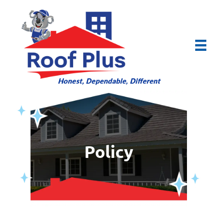
Policy